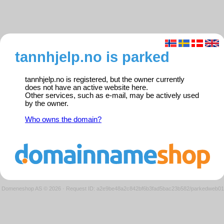
tannhjelp.no is parked
tannhjelp.no is registered, but the owner currently
does not have an active website here.
Other services, such as e-mail, may be actively used
by the owner.
Who owns the domain?
Domeneshop AS © 2026
·
Request ID: a2e9be48a2c842bf6b3fad5bac23b582/parkedweb01